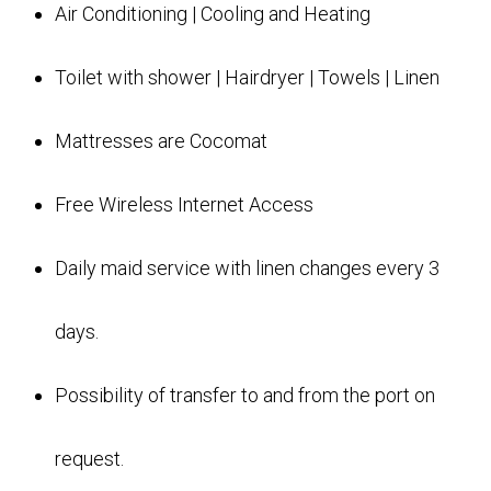
Air Conditioning | Cooling and Heating
Toilet with shower | Hairdryer | Towels | Linen
Mattresses are Cocomat
Free Wireless Internet Access
Daily maid service with linen changes every 3
days.
Possibility of transfer to and from the port on
request.