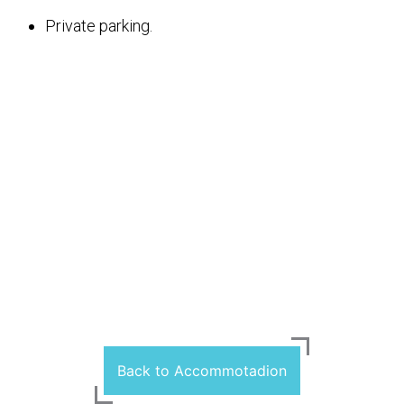
Private parking.
Back to Accommotadion