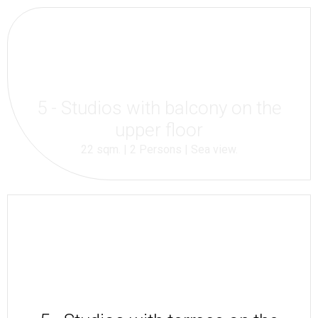
5 - Studios with balcony on the
upper floor
22 sqm. | 2 Persons | Sea view.