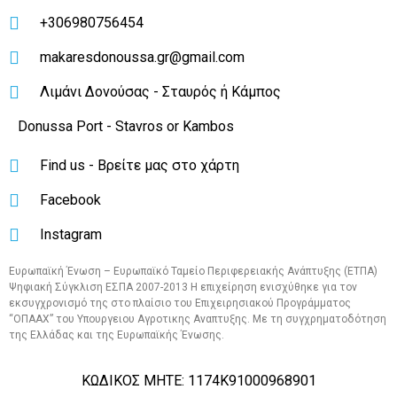
+306980756454
makaresdonoussa.gr@gmail.com
Λιμάνι Δονούσας - Σταυρός ή Κάμπος
Donussa Port - Stavros or Kambos
Find us - Βρείτε μας στο χάρτη
Facebook
Instagram
Ευρωπαϊκή Ένωση – Ευρωπαϊκό Ταμείο Περιφερειακής Ανάπτυξης (ΕΤΠΑ)
Ψηφιακή Σύγκλιση ΕΣΠΑ 2007-2013 Η επιχείρηση ενισχύθηκε για τον
εκσυγχρονισμό της στο πλαίσιο του Επιχειρησιακού Προγράμματος
“OΠΑΑΧ” του Υπουργειου Αγροτικης Αναπτυξης. Με τη συγχρηματοδότηση
της Ελλάδας και της Ευρωπαϊκής Ένωσης.
ΚΩΔΙΚΟΣ ΜΗΤΕ: 1174Κ91000968901