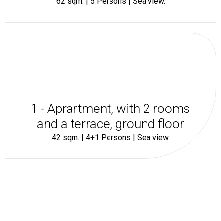
62 sqm. | 5 Persons | Sea view.
1 - Aprartment, with 2 rooms
and a terrace, ground floor
42 sqm. | 4+1 Persons | Sea view.