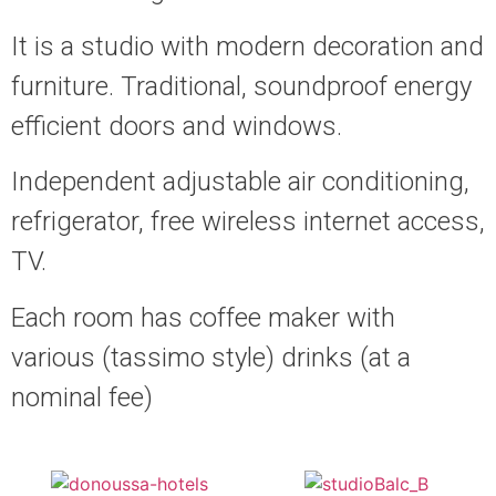
It is a studio with modern decoration and
furniture. Traditional, soundproof energy
efficient doors and windows.
Independent adjustable air conditioning,
refrigerator, free wireless internet access,
TV.
Each room has coffee maker with
various (tassimo style) drinks (at a
nominal fee)