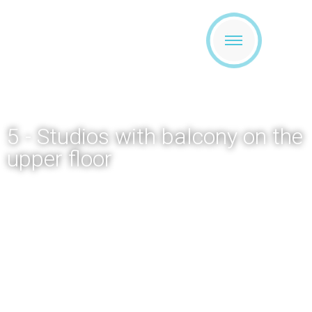
5 - Studios with balcony on the
upper floor