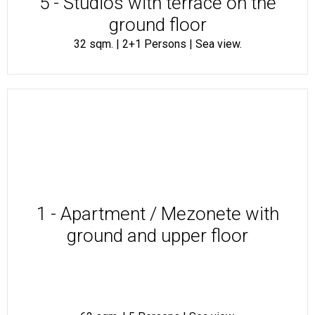
5 - Studios with terrace on the
ground floor
32 sqm. | 2+1 Persons | Sea view.
1 - Apartment / Mezonete with
ground and upper floor