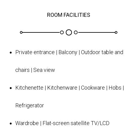
ROOM FACILITIES
Private entrance | Balcony | Outdoor table and
chairs | Sea view
Kitchenette | Kitchenware | Cookware | Hobs |
Refrigerator
Wardrobe | Flat-screen satellite TV/LCD