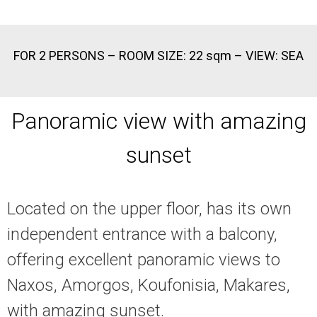
FOR 2 PERSONS – ROOM SIZE: 22 sqm – VIEW: SEA
Panoramic view with amazing
sunset
Located on the upper floor, has its own
independent entrance with a balcony,
offering excellent panoramic views to
Naxos, Amorgos, Koufonisia, Makares,
with amazing sunset.